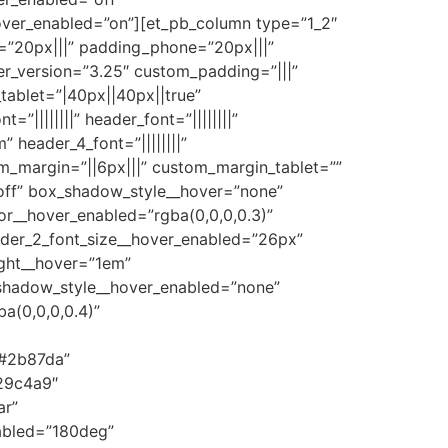
ver_enabled=”on”][et_pb_column type=”1_2″
=”20px|||” padding_phone=”20px|||”
er_version=”3.25″ custom_padding=”|||”
ablet=”|40px||40px||true”
=”||||||||” header_font=”||||||||”
” header_4_font=”||||||||”
tom_margin=”||6px|||” custom_margin_tablet=””
off” box_shadow_style__hover=”none”
r__hover_enabled=”rgba(0,0,0,0.3)”
eader_2_font_size__hover_enabled=”26px”
ight__hover=”1em”
_shadow_style__hover_enabled=”none”
a(0,0,0,0.4)”
”#2b87da”
29c4a9″
ar”
abled=”180deg”