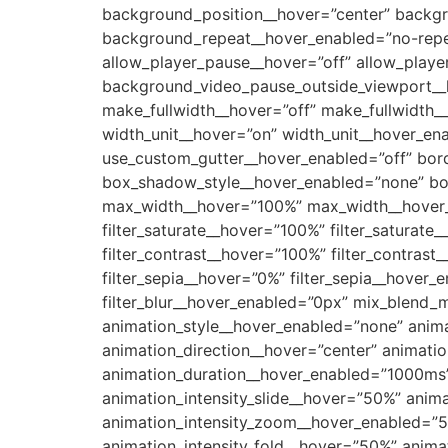
background_position__hover=”center” backg
background_repeat__hover_enabled=”no-rep
allow_player_pause__hover=”off” allow_play
background_video_pause_outside_viewport__h
make_fullwidth__hover=”off” make_fullwidth
width_unit__hover=”on” width_unit__hover_e
use_custom_gutter__hover_enabled=”off” bord
box_shadow_style__hover_enabled=”none” box
max_width__hover=”100%” max_width__hover_e
filter_saturate__hover=”100%” filter_saturat
filter_contrast__hover=”100%” filter_contrast
filter_sepia__hover=”0%” filter_sepia__hover_
filter_blur__hover_enabled=”0px” mix_blend
animation_style__hover_enabled=”none” anim
animation_direction__hover=”center” animati
animation_duration__hover_enabled=”1000ms
animation_intensity_slide__hover=”50%” anim
animation_intensity_zoom__hover_enabled=”50
animation_intensity_fold__hover=”50%” anima