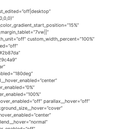
st_edited=”off|desktop”
0,0,0)”
olor_gradient_start_position=”15%”
margin_tablet=”7vw||”
th_unit=”off” custom_width_percent=”100%”
ed=”off”
”#2b87da”
29c4a9″
ar”
abled=”180deg”
l__hover_enabled=”center”
er_enabled=”0%”
ver_enabled=”100%”
ver_enabled=”off” parallax__hover=”off”
kground_size__hover=”cover”
hover_enabled=”center”
lend__hover=”normal”
r_enabled=”off”