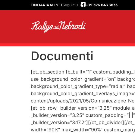
TINDARIRALLY.IT
Seguici su
+39 376 043 3033
Documenti
[et_pb_section fb_built=”1″ custom_padding_
use_background_color_gradient=”on” backgro
background_color_gradient_type=”radial” bac
background_color_gradient_overlays_image=
content/uploads/2021/05/Comunicazione-Neb
[et_pb_row _builder_version=”3.25″ module_a
_builder_version=”3.25″ custom_padding=”|||
_builder_version=”3.17.2″][/et_pb_divider][
width=”90%” max_width=”90%” custom_margin