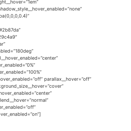
ight__hover=”1em”
_shadow_style__hover_enabled=”none”
a(0,0,0,0.4)”
”#2b87da”
29c4a9″
ar”
abled=”180deg”
l__hover_enabled=”center”
er_enabled=”0%”
ver_enabled=”100%”
ver_enabled=”off” parallax__hover=”off”
kground_size__hover=”cover”
hover_enabled=”center”
lend__hover=”normal”
r_enabled=”off”
ver_enabled=”on”]