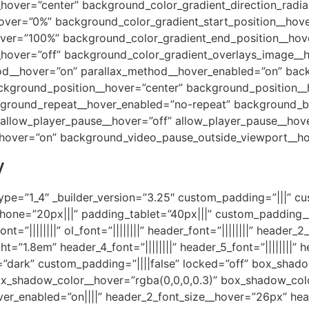
_hover=”center” background_color_gradient_direction_radia
hover=”0%” background_color_gradient_start_position__hov
over=”100%” background_color_gradient_end_position__ho
hover=”off” background_color_gradient_overlays_image__ho
hod__hover=”on” parallax_method__hover_enabled=”on” bac
kground_position__hover=”center” background_position__
ground_repeat__hover_enabled=”no-repeat” background_b
llow_player_pause__hover=”off” allow_player_pause__hove
hover=”on” background_video_pause_outside_viewport__ho
y
ype=”1_4″ _builder_version=”3.25″ custom_padding=”|||” c
ne=”20px|||” padding_tablet=”40px|||” custom_padding__h
ont=”||||||||” ol_font=”||||||||” header_font=”||||||||” header_2
”1.8em” header_4_font=”||||||||” header_5_font=”||||||||” he
=”dark” custom_padding=”||||false” locked=”off” box_shad
_shadow_color__hover=”rgba(0,0,0,0.3)” box_shadow_colo
hover_enabled=”on||||” header_2_font_size__hover=”26px” h