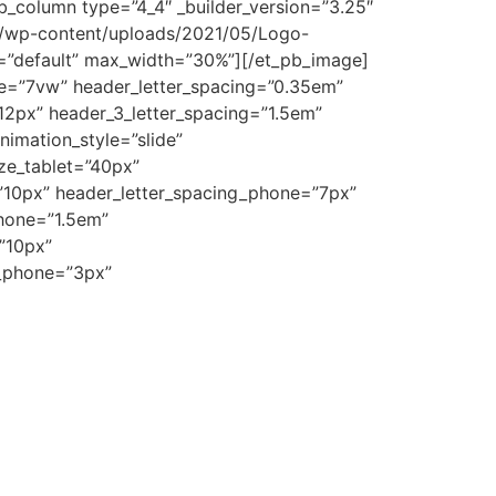
_column type=”4_4″ _builder_version=”3.25″
om/wp-content/uploads/2021/05/Logo-
set=”default” max_width=”30%”][/et_pb_image]
size=”7vw” header_letter_spacing=”0.35em”
=”12px” header_3_letter_spacing=”1.5em”
imation_style=”slide”
ize_tablet=”40px”
=”10px” header_letter_spacing_phone=”7px”
phone=”1.5em”
”10px”
g_phone=”3px”