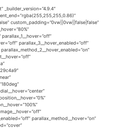
” _builder_version=”4.9.4″
ient_end=”rgba(255,255,255,0.86)”
lse” custom_padding=”0vw||0vw||false|false”
_hover=”80%”
parallax_1__hover=”off”
ver=”off” parallax_3__hover_enabled=”off”
” parallax_method_2__hover_enabled=”on”
t__hover=”off”
a”
#29c4a9″
near”
=”180deg”
dial__hover=”center”
position__hover=”0%”
ion__hover=”100%”
image__hover=”off”
_enabled=”off” parallax_method__hover=”on”
ed=”cover”