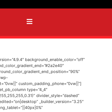
ersion=”4.9.4″ background_enable_color=”off”
und_color_gradient_end=”#2a2e40″
ground_color_gradient_end_position=”90%”
/wp-
t=”0vw||” custom_padding_phone=”0vw||”]
[et_pb_column type=”4_4″
255,255,255,0.31)” divider_style=”dashed”
edited=”on|desktop” _builder_version=”3.25″
ng_tablet=”||40px|0%”