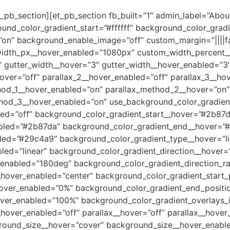
_pb_section][et_pb_section fb_built=”1″ admin_label=”About
und_color_gradient_start=”#ffffff” background_color_grad
on” background_enable_image=”off” custom_margin=”||||fa
idth_px__hover_enabled=”1080px” custom_width_percent_
gutter_width__hover=”3″ gutter_width__hover_enabled=”3″ 
hover=”off” parallax_2__hover_enabled=”off” parallax_3__ho
hod_1__hover_enabled=”on” parallax_method_2__hover=”on
hod_3__hover_enabled=”on” use_background_color_gradien
ed=”off” background_color_gradient_start__hover=”#2b87d
abled=”#2b87da” background_color_gradient_end__hover=”
ed=”#29c4a9″ background_color_gradient_type__hover=”li
led=”linear” background_color_gradient_direction__hover
_enabled=”180deg” background_color_gradient_direction_ra
_hover_enabled=”center” background_color_gradient_start_
hover_enabled=”0%” background_color_gradient_end_posit
ver_enabled=”100%” background_color_gradient_overlays_
over_enabled=”off” parallax__hover=”off” parallax__hover
round_size__hover=”cover” background_size__hover_enabl