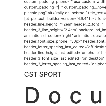
custom_padding_phone=”” use_custom_width=”
custom_padding=”|||” custom_padding__hover
piccolo.png” alt=”rally dei nebrodi” title_te
[et_pb_text _builder_version=”4.9.4″ text_fon
header_line_height=”1.2em” header_2_font=”|||
header_3_line_height=”2.4em” background_la
animation_direction=”right” animation_durati
header_font_size_phone=”30px” header_font_s
header_letter_spacing_last_edited=”off|deskt
header_line_height_last_edited=”on|phone” h
header_3_font_size_last_edited=”on|desktop”
header_3_letter_spacing_last_edited=”on|pho
CST SPORT
Doc