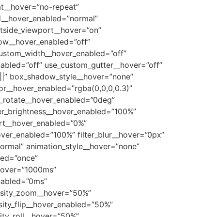
t__hover=”no-repeat”
__hover_enabled=”normal”
tside_viewport__hover=”on”
ow__hover_enabled=”off”
custom_width__hover_enabled=”off”
abled=”off” use_custom_gutter__hover=”off”
|||” box_shadow_style__hover=”none”
r__hover_enabled=”rgba(0,0,0,0.3)”
e_rotate__hover_enabled=”0deg”
lter_brightness__hover_enabled=”100%”
vert__hover_enabled=”0%”
hover_enabled=”100%” filter_blur__hover=”0px”
ormal” animation_style__hover=”none”
led=”once”
_hover=”1000ms”
nabled=”0ms”
ensity_zoom__hover=”50%”
sity_flip__hover_enabled=”50%”
ity_roll__hover=”50%”