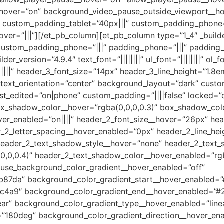
hover=”on” background_video_pause_outside_viewport__ho
|” custom_padding_tablet=”40px|||” custom_padding_phone
ver=”|||”][/et_pb_column][et_pb_column type=”1_4″ _build
custom_padding_phone=”|||” padding_phone=”|||” padding_t
_version=”4.9.4″ text_font=”||||||||” ul_font=”||||||||” ol_font
|||||” header_3_font_size=”14px” header_3_line_height=”1.8em
|||” text_orientation=”center” background_layout=”dark” cus
t_edited=”on|phone” custom_padding=”||||false” locked=”
_shadow_color__hover=”rgba(0,0,0,0.3)” box_shadow_colo
hover_enabled=”on||||” header_2_font_size__hover=”26px” h
_2_letter_spacing__hover_enabled=”0px” header_2_line_he
header_2_text_shadow_style__hover=”none” header_2_text
0,0,0.4)” header_2_text_shadow_color__hover_enabled=”rgb
 use_background_color_gradient__hover_enabled=”off”
b87da” background_color_gradient_start__hover_enabled=
c4a9″ background_color_gradient_end__hover_enabled=”#
ar” background_color_gradient_type__hover_enabled=”line
=”180deg” background_color_gradient_direction__hover_en