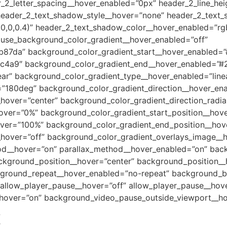
_2_letter_spacing__hover_enabled=”0px” header_2_line_he
header_2_text_shadow_style__hover=”none” header_2_text
0,0,0.4)” header_2_text_shadow_color__hover_enabled=”rgb
 use_background_color_gradient__hover_enabled=”off”
b87da” background_color_gradient_start__hover_enabled=
c4a9″ background_color_gradient_end__hover_enabled=”#
ar” background_color_gradient_type__hover_enabled=”line
=”180deg” background_color_gradient_direction__hover_en
_hover=”center” background_color_gradient_direction_radia
hover=”0%” background_color_gradient_start_position__hov
over=”100%” background_color_gradient_end_position__ho
hover=”off” background_color_gradient_overlays_image__ho
hod__hover=”on” parallax_method__hover_enabled=”on” bac
kground_position__hover=”center” background_position__
ground_repeat__hover_enabled=”no-repeat” background_b
llow_player_pause__hover=”off” allow_player_pause__hove
hover=”on” background_video_pause_outside_viewport__ho
Z