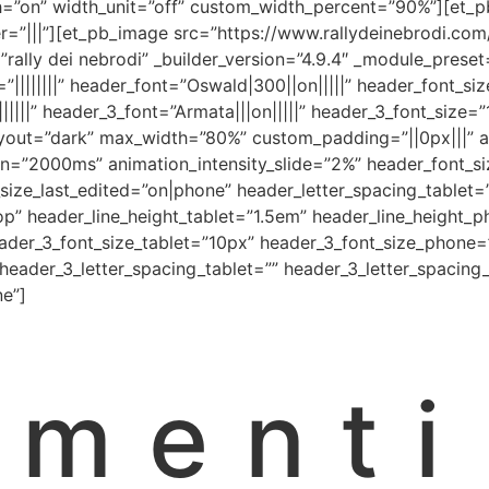
on” width_unit=”off” custom_width_percent=”90%”][et_pb
=”|||”][et_pb_image src=”https://www.rallydeinebrodi.c
xt=”rally dei nebrodi” _builder_version=”4.9.4″ _module_pre
t=”||||||||” header_font=”Oswald|300||on|||||” header_font_
|||||” header_3_font=”Armata|||on|||||” header_3_font_size
yout=”dark” max_width=”80%” custom_padding=”||0px|||” an
on=”2000ms” animation_intensity_slide=”2%” header_font_s
ize_last_edited=”on|phone” header_letter_spacing_tablet
op” header_line_height_tablet=”1.5em” header_line_height_
eader_3_font_size_tablet=”10px” header_3_font_size_phone=
 header_3_letter_spacing_tablet=”” header_3_letter_spacin
ne”]
umenti