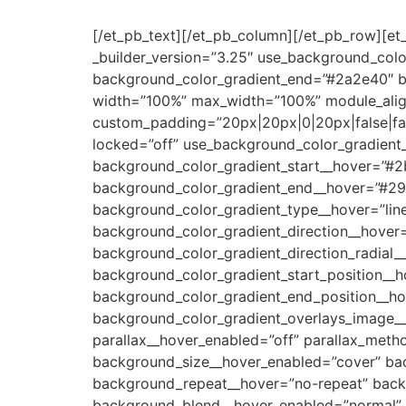
[/et_pb_text][/et_pb_column][/et_pb_row][et
_builder_version=”3.25″ use_background_colo
background_color_gradient_end=”#2a2e40″ ba
width=”100%” max_width=”100%” module_align
custom_padding=”20px|20px|0|20px|false|fal
locked=”off” use_background_color_gradient
background_color_gradient_start__hover=”#2
background_color_gradient_end__hover=”#29
background_color_gradient_type__hover=”line
background_color_gradient_direction__hover
background_color_gradient_direction_radial_
background_color_gradient_start_position__
background_color_gradient_end_position__h
background_color_gradient_overlays_image__
parallax__hover_enabled=”off” parallax_met
background_size__hover_enabled=”cover” bac
background_repeat__hover=”no-repeat” back
background_blend__hover_enabled=”normal” a