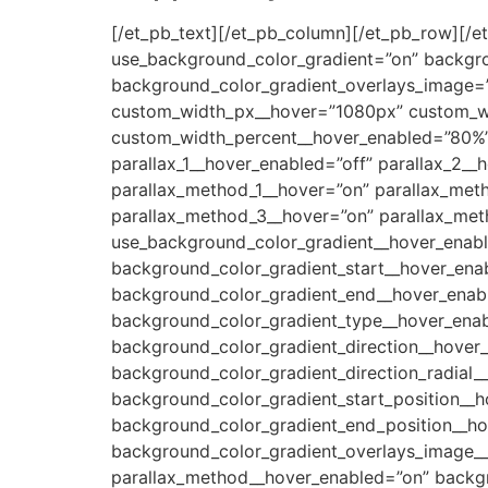
[/et_pb_text][/et_pb_column][/et_pb_row][/et
use_background_color_gradient=”on” backgro
background_color_gradient_overlays_image=”
custom_width_px__hover=”1080px” custom_w
custom_width_percent__hover_enabled=”80%” 
parallax_1__hover_enabled=”off” parallax_2__
parallax_method_1__hover=”on” parallax_met
parallax_method_3__hover=”on” parallax_met
use_background_color_gradient__hover_enabl
background_color_gradient_start__hover_en
background_color_gradient_end__hover_enabl
background_color_gradient_type__hover_enab
background_color_gradient_direction__hover
background_color_gradient_direction_radial_
background_color_gradient_start_position__
background_color_gradient_end_position__ho
background_color_gradient_overlays_image__h
parallax_method__hover_enabled=”on” backg