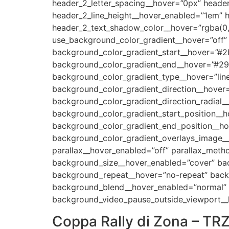
header_2_letter_spacing__hover=”0px” header
header_2_line_height__hover_enabled=”1em” 
header_2_text_shadow_color__hover=”rgba(0,
use_background_color_gradient__hover=”off”
background_color_gradient_start__hover=”#2
background_color_gradient_end__hover=”#29
background_color_gradient_type__hover=”line
background_color_gradient_direction__hover
background_color_gradient_direction_radial_
background_color_gradient_start_position__
background_color_gradient_end_position__h
background_color_gradient_overlays_image__
parallax__hover_enabled=”off” parallax_met
background_size__hover_enabled=”cover” bac
background_repeat__hover=”no-repeat” back
background_blend__hover_enabled=”normal” a
background_video_pause_outside_viewport__
Coppa Rally di Zona – TR