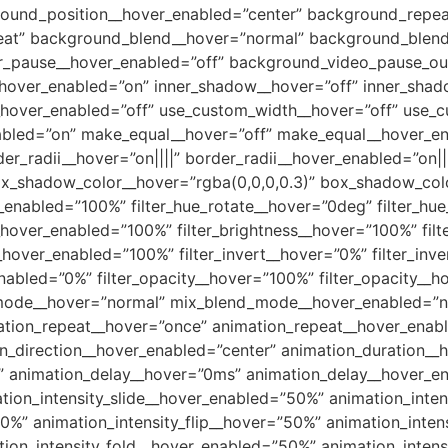
round_position__hover_enabled=”center” background_repea
eat” background_blend__hover=”normal” background_blend
er_pause__hover_enabled=”off” background_video_pause_ou
over_enabled=”on” inner_shadow__hover=”off” inner_shad
__hover_enabled=”off” use_custom_width__hover=”off” use_
nabled=”on” make_equal__hover=”off” make_equal__hover_en
er_radii__hover=”on||||” border_radii__hover_enabled=”on|
_shadow_color__hover=”rgba(0,0,0,0.3)” box_shadow_colo
nabled=”100%” filter_hue_rotate__hover=”0deg” filter_hu
e__hover_enabled=”100%” filter_brightness__hover=”100%” fi
__hover_enabled=”100%” filter_invert__hover=”0%” filter_in
enabled=”0%” filter_opacity__hover=”100%” filter_opacity__
_mode__hover=”normal” mix_blend_mode__hover_enabled=”n
ation_repeat__hover=”once” animation_repeat__hover_enab
on_direction__hover_enabled=”center” animation_duration_
” animation_delay__hover=”0ms” animation_delay__hover_e
ation_intensity_slide__hover_enabled=”50%” animation_int
%” animation_intensity_flip__hover=”50%” animation_inten
tion_intensity_fold__hover_enabled=”50%” animation_intens