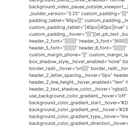
background_video_pause_outside_viewport__
_builder_version=”3.25″ custom_padding=”||
padding_tablet=”40px|||” custom_padding__ho
custom_padding_tablet=”|40px||40px||true” 
custom_padding__hover=”|||”][et_pb_text _builder
header_2_font=”||||||||” header_3_font=”|600||
header_5_font=”||||||||” header_6_font=”|||||
custom_margin_phone=”||” custom_margin_las
box_shadow_style__hover_enabled=”none” box
border_radii__hover=”on||||” border_radii__
header_2_letter_spacing__hover=”0px” header
header_2_line_height__hover_enabled=”1em” 
header_2_text_shadow_color__hover=”rgba(0,
use_background_color_gradient__hover=”off”
background_color_gradient_start__hover=”#2
background_color_gradient_end__hover=”#29
background_color_gradient_type__hover=”line
background_color_gradient_direction__hover