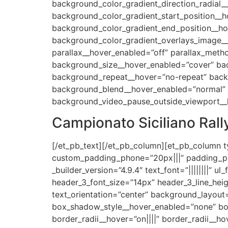
background_color_gradient_direction_radial_
background_color_gradient_start_position__
background_color_gradient_end_position__h
background_color_gradient_overlays_image__
parallax__hover_enabled=”off” parallax_met
background_size__hover_enabled=”cover” bac
background_repeat__hover=”no-repeat” back
background_blend__hover_enabled=”normal” a
background_video_pause_outside_viewport__
Campionato Siciliano Rall
[/et_pb_text][/et_pb_column][et_pb_column t
custom_padding_phone=”20px|||” padding_pho
_builder_version=”4.9.4″ text_font=”||||||||” ul_f
header_3_font_size=”14px” header_3_line_height=
text_orientation=”center” background_layout
box_shadow_style__hover_enabled=”none” box
border_radii__hover=”on||||” border_radii__