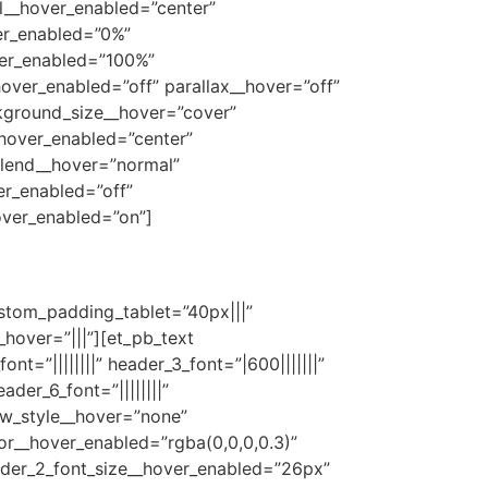
l__hover_enabled=”center”
er_enabled=”0%”
ver_enabled=”100%”
ver_enabled=”off” parallax__hover=”off”
kground_size__hover=”cover”
hover_enabled=”center”
lend__hover=”normal”
r_enabled=”off”
ver_enabled=”on”]
ustom_padding_tablet=”40px|||”
over=”|||”][et_pb_text
_font=”||||||||” header_3_font=”|600|||||||”
ader_6_font=”||||||||”
ow_style__hover=”none”
r__hover_enabled=”rgba(0,0,0,0.3)”
eader_2_font_size__hover_enabled=”26px”