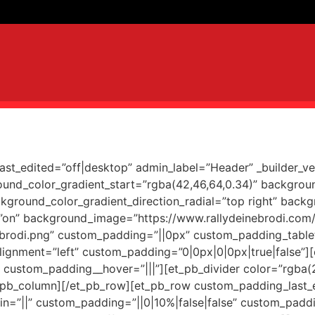
last_edited=”off|desktop” admin_label=”Header” _builder_v
und_color_gradient_start=”rgba(42,46,64,0.34)” backgro
kground_color_gradient_direction_radial=”top right” back
”on” background_image=”https://www.rallydeinebrodi.com
rodi.png” custom_padding=”||0px” custom_padding_table
lignment=”left” custom_padding=”0|0px|0|0px|true|false”]
” custom_padding__hover=”|||”][et_pb_divider color=”rgba(
/et_pb_column][/et_pb_row][et_pb_row custom_padding_last_
=”||” custom_padding=”||0|10%|false|false” custom_paddi