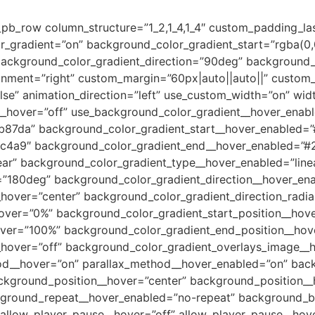
_pb_row column_structure=”1_2,1_4,1_4″ custom_padding_la
r_gradient=”on” background_color_gradient_start=”rgba(0,
ckground_color_gradient_direction=”90deg” background_c
ment=”right” custom_margin=”60px|auto||auto||” custom_
se” animation_direction=”left” use_custom_width=”on” wid
__hover=”off” use_background_color_gradient__hover_enabl
b87da” background_color_gradient_start__hover_enabled=
c4a9″ background_color_gradient_end__hover_enabled=”#
ar” background_color_gradient_type__hover_enabled=”line
=”180deg” background_color_gradient_direction__hover_en
_hover=”center” background_color_gradient_direction_radia
hover=”0%” background_color_gradient_start_position__hov
over=”100%” background_color_gradient_end_position__ho
hover=”off” background_color_gradient_overlays_image__ho
hod__hover=”on” parallax_method__hover_enabled=”on” bac
kground_position__hover=”center” background_position__
ground_repeat__hover_enabled=”no-repeat” background_b
llow_player_pause__hover=”off” allow_player_pause__hove