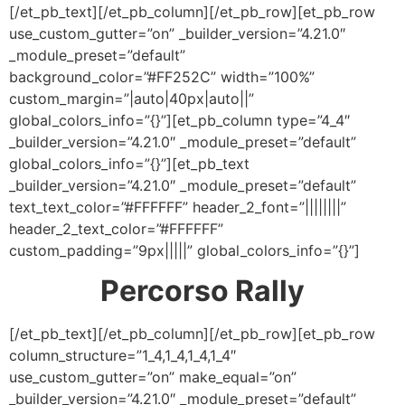
[/et_pb_text][/et_pb_column][/et_pb_row][et_pb_row
use_custom_gutter=”on” _builder_version=”4.21.0″
_module_preset=”default”
background_color=”#FF252C” width=”100%”
custom_margin=”|auto|40px|auto||”
global_colors_info=”{}”][et_pb_column type=”4_4″
_builder_version=”4.21.0″ _module_preset=”default”
global_colors_info=”{}”][et_pb_text
_builder_version=”4.21.0″ _module_preset=”default”
text_text_color=”#FFFFFF” header_2_font=”||||||||”
header_2_text_color=”#FFFFFF”
custom_padding=”9px|||||” global_colors_info=”{}”]
Percorso Rally
[/et_pb_text][/et_pb_column][/et_pb_row][et_pb_row
column_structure=”1_4,1_4,1_4,1_4″
use_custom_gutter=”on” make_equal=”on”
_builder_version=”4.21.0″ _module_preset=”default”