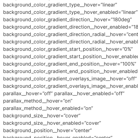
background_color_gradient_type__hover=”linear”
background_color_gradient_type__hover_enabled=”linear”
background_color_gradient_direction__hover=”180deg”
background_color_gradient_direction__hover_enabled=”1
background_color_gradient_direction_radial__hover=”cent
background_color_gradient_direction_radial__hover_enab
background_color_gradient_start_position__hover=”0%”
background_color_gradient_start_position__hover_enabl
background_color_gradient_end_position__hover=”100%”
background_color_gradient_end_position__hover_enable
background_color_gradient_overlays_image__hover=”off”
background_color_gradient_overlays_image__hover_enabl
parallax__hover=”off” parallax__hover_enabled=”off”
parallax_method__hover=”on”
parallax_method__hover_enabled=”on”
background_size__hover=”cover”
background_size__hover_enabled=”cover”
background_position__hover=”center”
background_position__hover_enabled=”center”