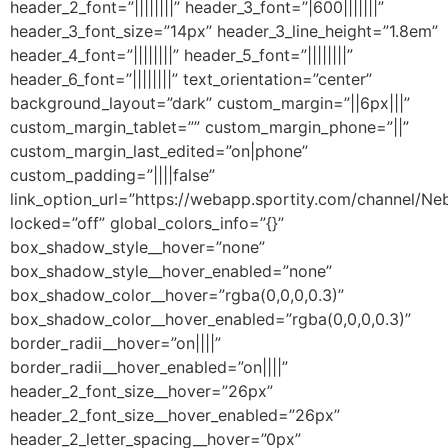
header_2_font=”||||||||” header_3_font=”|600|||||||”
header_3_font_size=”14px” header_3_line_height=”1.8em”
header_4_font=”||||||||” header_5_font=”||||||||”
header_6_font=”||||||||” text_orientation=”center”
background_layout=”dark” custom_margin=”||6px|||”
custom_margin_tablet=”” custom_margin_phone=”||”
custom_margin_last_edited=”on|phone”
custom_padding=”||||false”
link_option_url=”https://webapp.sportity.com/channel/N
locked=”off” global_colors_info=”{}”
box_shadow_style__hover=”none”
box_shadow_style__hover_enabled=”none”
box_shadow_color__hover=”rgba(0,0,0,0.3)”
box_shadow_color__hover_enabled=”rgba(0,0,0,0.3)”
border_radii__hover=”on||||”
border_radii__hover_enabled=”on||||”
header_2_font_size__hover=”26px”
header_2_font_size__hover_enabled=”26px”
header_2_letter_spacing__hover=”0px”