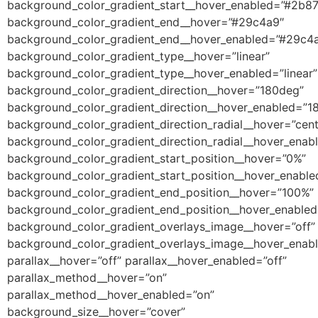
background_color_gradient_start__hover_enabled=”#2b8
background_color_gradient_end__hover=”#29c4a9″
background_color_gradient_end__hover_enabled=”#29c4
background_color_gradient_type__hover=”linear”
background_color_gradient_type__hover_enabled=”linear”
background_color_gradient_direction__hover=”180deg”
background_color_gradient_direction__hover_enabled=”1
background_color_gradient_direction_radial__hover=”cent
background_color_gradient_direction_radial__hover_enab
background_color_gradient_start_position__hover=”0%”
background_color_gradient_start_position__hover_enabl
background_color_gradient_end_position__hover=”100%”
background_color_gradient_end_position__hover_enable
background_color_gradient_overlays_image__hover=”off”
background_color_gradient_overlays_image__hover_enabl
parallax__hover=”off” parallax__hover_enabled=”off”
parallax_method__hover=”on”
parallax_method__hover_enabled=”on”
background_size__hover=”cover”