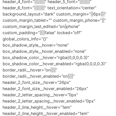
header_4_font=”||||||||” header_5_font=”||||||||”
header_6_font=”||||||||” text_orientation=”center”
background_layout=”dark” custom_margin=”||6px|||”
custom_margin_tablet=”” custom_margin_phone=”||”
custom_margin_last_edited=”on|phone”
custom_padding=”||||false” locked=”off”
global_colors_info=”{}”
box_shadow_style__hover=”none”
box_shadow_style__hover_enabled=”none”
box_shadow_color__hover=”rgba(0,0,0,0.3)”
box_shadow_color__hover_enabled=”rgba(0,0,0,0.3)”
border_radii__hover=”on||||”
border_radii__hover_enabled=”on||||”
header_2_font_size__hover=”26px”
header_2_font_size__hover_enabled=”26px”
header_2_letter_spacing__hover=”0px”
header_2_letter_spacing__hover_enabled=”0px”
header_2_line_height__hover=”1em”
header_2_line_height__hover_enabled=”1em”