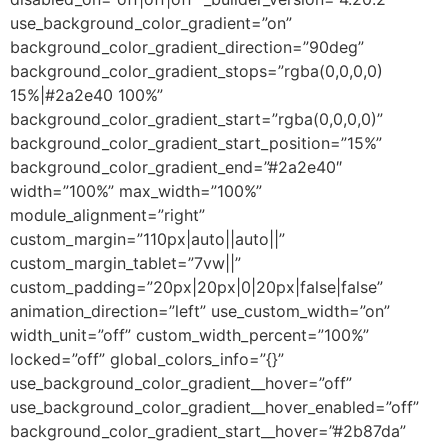
use_background_color_gradient=”on”
background_color_gradient_direction=”90deg”
background_color_gradient_stops=”rgba(0,0,0,0)
15%|#2a2e40 100%”
background_color_gradient_start=”rgba(0,0,0,0)”
background_color_gradient_start_position=”15%”
background_color_gradient_end=”#2a2e40″
width=”100%” max_width=”100%”
module_alignment=”right”
custom_margin=”110px|auto||auto||”
custom_margin_tablet=”7vw||”
custom_padding=”20px|20px|0|20px|false|false”
animation_direction=”left” use_custom_width=”on”
width_unit=”off” custom_width_percent=”100%”
locked=”off” global_colors_info=”{}”
use_background_color_gradient__hover=”off”
use_background_color_gradient__hover_enabled=”off”
background_color_gradient_start__hover=”#2b87da”