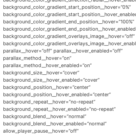
background_color_gradient_start_position__hover=”0%”
background_color_gradient_start_position__hover_enabl
background_color_gradient_end_position__hover=”100%”
background_color_gradient_end_position__hover_enable
background_color_gradient_overlays_image__hover=”off”
background_color_gradient_overlays_image__hover_enabl
parallax__hover=”off” parallax__hover_enabled=”off”
parallax_method__hover=”on”
parallax_method__hover_enabled=”on”
background_size__hover=”cover”
background_size__hover_enabled=”cover”
background_position__hover=”center”
background_position__hover_enabled=”center”
background_repeat__hover=”no-repeat”
background_repeat__hover_enabled=”no-repeat”
background_blend__hover=”normal”
background_blend__hover_enabled=”normal”
allow_player_pause__hover=”off”