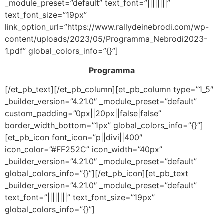
_module_preset=”default” text_font=”||||||||”
text_font_size=”19px”
link_option_url=”https://www.rallydeinebrodi.com/wp-
content/uploads/2023/05/Programma_Nebrodi2023-
1.pdf” global_colors_info=”{}”]
Programma
[/et_pb_text][/et_pb_column][et_pb_column type=”1_5″
_builder_version=”4.21.0″ _module_preset=”default”
custom_padding=”0px||20px||false|false”
border_width_bottom=”1px” global_colors_info=”{}”]
[et_pb_icon font_icon=”p||divi||400″
icon_color=”#FF252C” icon_width=”40px”
_builder_version=”4.21.0″ _module_preset=”default”
global_colors_info=”{}”][/et_pb_icon][et_pb_text
_builder_version=”4.21.0″ _module_preset=”default”
text_font=”||||||||” text_font_size=”19px”
global_colors_info=”{}”]