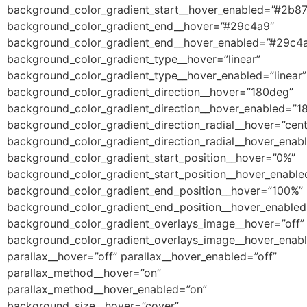
background_color_gradient_start__hover_enabled=”#2b8
background_color_gradient_end__hover=”#29c4a9″
background_color_gradient_end__hover_enabled=”#29c4
background_color_gradient_type__hover=”linear”
background_color_gradient_type__hover_enabled=”linear”
background_color_gradient_direction__hover=”180deg”
background_color_gradient_direction__hover_enabled=”1
background_color_gradient_direction_radial__hover=”cent
background_color_gradient_direction_radial__hover_enab
background_color_gradient_start_position__hover=”0%”
background_color_gradient_start_position__hover_enabl
background_color_gradient_end_position__hover=”100%”
background_color_gradient_end_position__hover_enable
background_color_gradient_overlays_image__hover=”off”
background_color_gradient_overlays_image__hover_enabl
parallax__hover=”off” parallax__hover_enabled=”off”
parallax_method__hover=”on”
parallax_method__hover_enabled=”on”
background_size__hover=”cover”