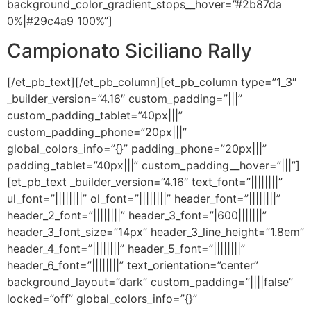
background_color_gradient_stops__hover=”#2b87da
0%|#29c4a9 100%”]
Campionato Siciliano Rally
[/et_pb_text][/et_pb_column][et_pb_column type=”1_3″
_builder_version=”4.16″ custom_padding=”|||”
custom_padding_tablet=”40px|||”
custom_padding_phone=”20px|||”
global_colors_info=”{}” padding_phone=”20px|||”
padding_tablet=”40px|||” custom_padding__hover=”|||”]
[et_pb_text _builder_version=”4.16″ text_font=”||||||||”
ul_font=”||||||||” ol_font=”||||||||” header_font=”||||||||”
header_2_font=”||||||||” header_3_font=”|600|||||||”
header_3_font_size=”14px” header_3_line_height=”1.8em”
header_4_font=”||||||||” header_5_font=”||||||||”
header_6_font=”||||||||” text_orientation=”center”
background_layout=”dark” custom_padding=”||||false”
locked=”off” global_colors_info=”{}”