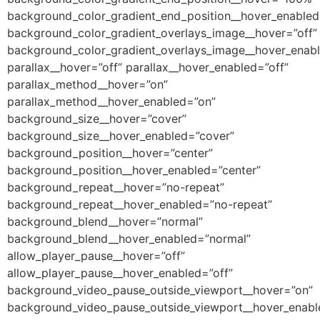
background_color_gradient_end_position__hover_enable
background_color_gradient_overlays_image__hover=”off”
background_color_gradient_overlays_image__hover_enabl
parallax__hover=”off” parallax__hover_enabled=”off”
parallax_method__hover=”on”
parallax_method__hover_enabled=”on”
background_size__hover=”cover”
background_size__hover_enabled=”cover”
background_position__hover=”center”
background_position__hover_enabled=”center”
background_repeat__hover=”no-repeat”
background_repeat__hover_enabled=”no-repeat”
background_blend__hover=”normal”
background_blend__hover_enabled=”normal”
allow_player_pause__hover=”off”
allow_player_pause__hover_enabled=”off”
background_video_pause_outside_viewport__hover=”on”
background_video_pause_outside_viewport__hover_enabl