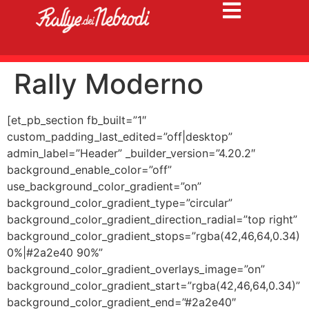
Rally Moderno
[et_pb_section fb_built=”1″
custom_padding_last_edited=”off|desktop”
admin_label=”Header” _builder_version=”4.20.2″
background_enable_color=”off”
use_background_color_gradient=”on”
background_color_gradient_type=”circular”
background_color_gradient_direction_radial=”top right”
background_color_gradient_stops=”rgba(42,46,64,0.34)
0%|#2a2e40 90%”
background_color_gradient_overlays_image=”on”
background_color_gradient_start=”rgba(42,46,64,0.34)”
background_color_gradient_end=”#2a2e40″