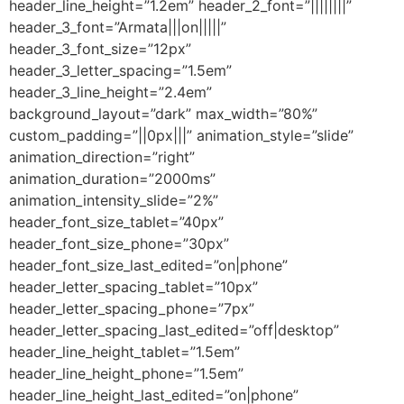
header_line_height=”1.2em” header_2_font=”||||||||”
header_3_font=”Armata|||on|||||”
header_3_font_size=”12px”
header_3_letter_spacing=”1.5em”
header_3_line_height=”2.4em”
background_layout=”dark” max_width=”80%”
custom_padding=”||0px|||” animation_style=”slide”
animation_direction=”right”
animation_duration=”2000ms”
animation_intensity_slide=”2%”
header_font_size_tablet=”40px”
header_font_size_phone=”30px”
header_font_size_last_edited=”on|phone”
header_letter_spacing_tablet=”10px”
header_letter_spacing_phone=”7px”
header_letter_spacing_last_edited=”off|desktop”
header_line_height_tablet=”1.5em”
header_line_height_phone=”1.5em”
header_line_height_last_edited=”on|phone”