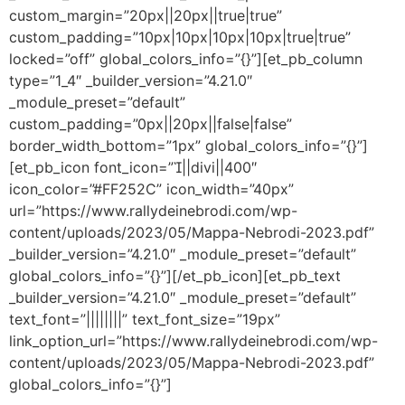
custom_margin=”20px||20px||true|true”
custom_padding=”10px|10px|10px|10px|true|true”
locked=”off” global_colors_info=”{}”][et_pb_column
type=”1_4″ _builder_version=”4.21.0″
_module_preset=”default”
custom_padding=”0px||20px||false|false”
border_width_bottom=”1px” global_colors_info=”{}”]
[et_pb_icon font_icon=”||divi||400″
icon_color=”#FF252C” icon_width=”40px”
url=”https://www.rallydeinebrodi.com/wp-
content/uploads/2023/05/Mappa-Nebrodi-2023.pdf”
_builder_version=”4.21.0″ _module_preset=”default”
global_colors_info=”{}”][/et_pb_icon][et_pb_text
_builder_version=”4.21.0″ _module_preset=”default”
text_font=”||||||||” text_font_size=”19px”
link_option_url=”https://www.rallydeinebrodi.com/wp-
content/uploads/2023/05/Mappa-Nebrodi-2023.pdf”
global_colors_info=”{}”]