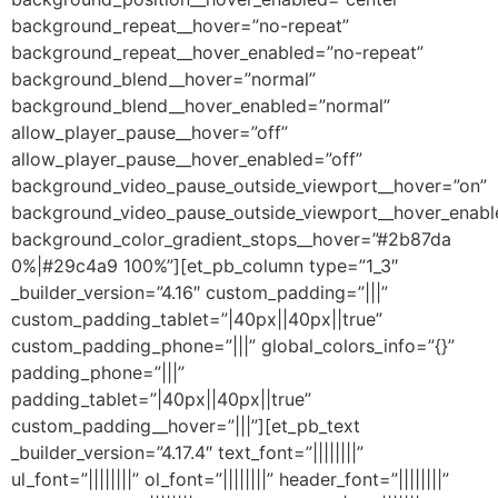
background_repeat__hover=”no-repeat”
background_repeat__hover_enabled=”no-repeat”
background_blend__hover=”normal”
background_blend__hover_enabled=”normal”
allow_player_pause__hover=”off”
allow_player_pause__hover_enabled=”off”
background_video_pause_outside_viewport__hover=”on”
background_video_pause_outside_viewport__hover_enabl
background_color_gradient_stops__hover=”#2b87da
0%|#29c4a9 100%”][et_pb_column type=”1_3″
_builder_version=”4.16″ custom_padding=”|||”
custom_padding_tablet=”|40px||40px||true”
custom_padding_phone=”|||” global_colors_info=”{}”
padding_phone=”|||”
padding_tablet=”|40px||40px||true”
custom_padding__hover=”|||”][et_pb_text
_builder_version=”4.17.4″ text_font=”||||||||”
ul_font=”||||||||” ol_font=”||||||||” header_font=”||||||||”