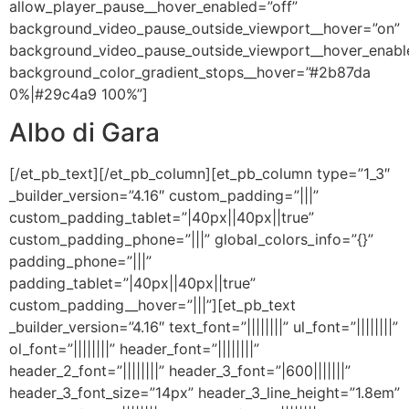
allow_player_pause__hover_enabled=”off”
background_video_pause_outside_viewport__hover=”on”
background_video_pause_outside_viewport__hover_enabl
background_color_gradient_stops__hover=”#2b87da
0%|#29c4a9 100%”]
Albo di Gara
[/et_pb_text][/et_pb_column][et_pb_column type=”1_3″
_builder_version=”4.16″ custom_padding=”|||”
custom_padding_tablet=”|40px||40px||true”
custom_padding_phone=”|||” global_colors_info=”{}”
padding_phone=”|||”
padding_tablet=”|40px||40px||true”
custom_padding__hover=”|||”][et_pb_text
_builder_version=”4.16″ text_font=”||||||||” ul_font=”||||||||”
ol_font=”||||||||” header_font=”||||||||”
header_2_font=”||||||||” header_3_font=”|600|||||||”
header_3_font_size=”14px” header_3_line_height=”1.8em”