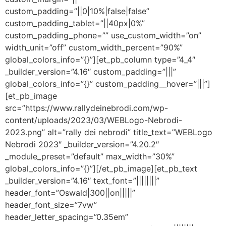
custom_padding=”||0|10%|false|false”
custom_padding_tablet=”||40px|0%”
custom_padding_phone=”” use_custom_width=”on”
width_unit=”off” custom_width_percent=”90%”
global_colors_info=”{}”][et_pb_column type=”4_4″
_builder_version=”4.16″ custom_padding=”|||”
global_colors_info=”{}” custom_padding__hover=”|||”]
[et_pb_image
src=”https://www.rallydeinebrodi.com/wp-
content/uploads/2023/03/WEBLogo-Nebrodi-
2023.png” alt=”rally dei nebrodi” title_text=”WEBLogo
Nebrodi 2023″ _builder_version=”4.20.2″
_module_preset=”default” max_width=”30%”
global_colors_info=”{}”][/et_pb_image][et_pb_text
_builder_version=”4.16″ text_font=”||||||||”
header_font=”Oswald|300||on|||||”
header_font_size=”7vw”
header_letter_spacing=”0.35em”