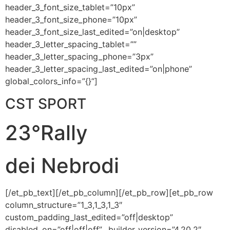
header_3_font_size_tablet=”10px”
header_3_font_size_phone=”10px”
header_3_font_size_last_edited=”on|desktop”
header_3_letter_spacing_tablet=””
header_3_letter_spacing_phone=”3px”
header_3_letter_spacing_last_edited=”on|phone”
global_colors_info=”{}”]
CST SPORT
23°Rally
dei Nebrodi
[/et_pb_text][/et_pb_column][/et_pb_row][et_pb_row
column_structure=”1_3,1_3,1_3″
custom_padding_last_edited=”off|desktop”
disabled_on=”off|off|off” _builder_version=”4.20.2″