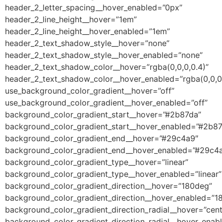
header_2_letter_spacing__hover_enabled=”0px”
header_2_line_height__hover=”1em”
header_2_line_height__hover_enabled=”1em”
header_2_text_shadow_style__hover=”none”
header_2_text_shadow_style__hover_enabled=”none”
header_2_text_shadow_color__hover=”rgba(0,0,0,0.4)”
header_2_text_shadow_color__hover_enabled=”rgba(0,0,0,
use_background_color_gradient__hover=”off”
use_background_color_gradient__hover_enabled=”off”
background_color_gradient_start__hover=”#2b87da”
background_color_gradient_start__hover_enabled=”#2b8
background_color_gradient_end__hover=”#29c4a9″
background_color_gradient_end__hover_enabled=”#29c4
background_color_gradient_type__hover=”linear”
background_color_gradient_type__hover_enabled=”linear”
background_color_gradient_direction__hover=”180deg”
background_color_gradient_direction__hover_enabled=”1
background_color_gradient_direction_radial__hover=”cent
background_color_gradient_direction_radial__hover_enab