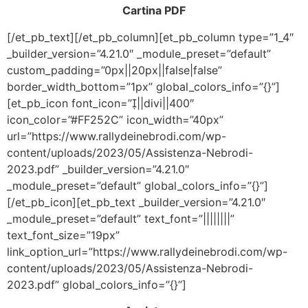
Cartina PDF
[/et_pb_text][/et_pb_column][et_pb_column type=”1_4″
_builder_version=”4.21.0″ _module_preset=”default”
custom_padding=”0px||20px||false|false”
border_width_bottom=”1px” global_colors_info=”{}”]
[et_pb_icon font_icon=”||divi||400″
icon_color=”#FF252C” icon_width=”40px”
url=”https://www.rallydeinebrodi.com/wp-
content/uploads/2023/05/Assistenza-Nebrodi-
2023.pdf” _builder_version=”4.21.0″
_module_preset=”default” global_colors_info=”{}”]
[/et_pb_icon][et_pb_text _builder_version=”4.21.0″
_module_preset=”default” text_font=”||||||||”
text_font_size=”19px”
link_option_url=”https://www.rallydeinebrodi.com/wp-
content/uploads/2023/05/Assistenza-Nebrodi-
2023.pdf” global_colors_info=”{}”]