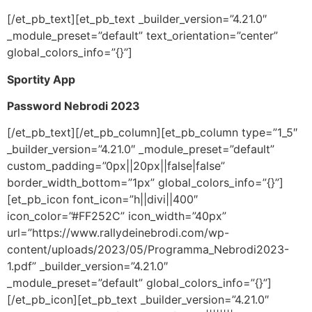
[/et_pb_text][et_pb_text _builder_version=”4.21.0″
_module_preset=”default” text_orientation=”center”
global_colors_info=”{}”]
Sportity App
Password Nebrodi 2023
[/et_pb_text][/et_pb_column][et_pb_column type=”1_5″
_builder_version=”4.21.0″ _module_preset=”default”
custom_padding=”0px||20px||false|false”
border_width_bottom=”1px” global_colors_info=”{}”]
[et_pb_icon font_icon=”h||divi||400″
icon_color=”#FF252C” icon_width=”40px”
url=”https://www.rallydeinebrodi.com/wp-
content/uploads/2023/05/Programma_Nebrodi2023-
1.pdf” _builder_version=”4.21.0″
_module_preset=”default” global_colors_info=”{}”]
[/et_pb_icon][et_pb_text _builder_version=”4.21.0″