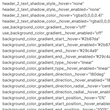
header_2_text_shadow_style__hover=”none”
header_2_text_shadow_style__hover_enabled=”none”
header_2_text_shadow_color__hover=”rgba(0,0,0,0.4)”
header_2_text_shadow_color__hover_enabled=”rgba(0,0,0,
use_background_color_gradient__hover=”off”
use_background_color_gradient__hover_enabled=”off”
background_color_gradient_start__hover=”#2b87da”
background_color_gradient_start__hover_enabled=”#2b8
background_color_gradient_end__hover=”#29c4a9″
background_color_gradient_end__hover_enabled=”#29c4
background_color_gradient_type__hover=”linear”
background_color_gradient_type__hover_enabled=”linear”
background_color_gradient_direction__hover=”180deg”
background_color_gradient_direction__hover_enabled=”1
background_color_gradient_direction_radial__hover=”cent
background_color_gradient_direction_radial__hover_enab
background_color_gradient_start_position__hover=”0%”
background_color_gradient_start_position__hover_enabl
background_color_gradient_end_position__hover=”100%”