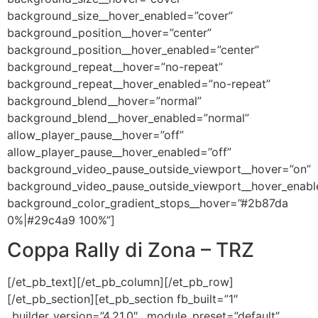
background_size__hover_enabled=”cover”
background_position__hover=”center”
background_position__hover_enabled=”center”
background_repeat__hover=”no-repeat”
background_repeat__hover_enabled=”no-repeat”
background_blend__hover=”normal”
background_blend__hover_enabled=”normal”
allow_player_pause__hover=”off”
allow_player_pause__hover_enabled=”off”
background_video_pause_outside_viewport__hover=”on”
background_video_pause_outside_viewport__hover_enabl
background_color_gradient_stops__hover=”#2b87da
0%|#29c4a9 100%”]
Coppa Rally di Zona – TRZ
[/et_pb_text][/et_pb_column][/et_pb_row]
[/et_pb_section][et_pb_section fb_built=”1″
_builder_version=”4.21.0″ _module_preset=”default”