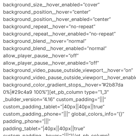
background_size__hover_enabled=”cover”
background_position__hover=”center”
background_position__hover_enabled=”center”
background_repeat__hover=”no-repeat”
background_repeat__hover_enabled=”no-repeat”
background_blend__hover=”normal”
background_blend__hover_enabled=”normal”
allow_player_pause__hover=”off”
allow_player_pause__hover_enabled=”off”
background_video_pause_outside_viewport__hover=”on”
background_video_pause_outside_viewport__hover_enabl
background_color_gradient_stops__hover=”#2b87da
0%|#29c4a9 100%”][et_pb_column type=”1_3″
_builder_version=”4.16″ custom_padding=”|||”
custom_padding_tablet=”|40px||40px||true”
custom_padding_phone=”|||” global_colors_info=”{}”
padding_phone=”|||”
padding_tablet=”|40px||40px||true”
custom_padding__hover=”|||”][/et_pb_column]