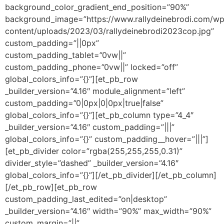
background_color_gradient_end_position=”90%”
background_image=”https://www.rallydeinebrodi.com/wp
content/uploads/2023/03/rallydeinebrodi2023cop.jpg”
custom_padding=”||0px”
custom_padding_tablet=”0vw||”
custom_padding_phone=”0vw||” locked=”off”
global_colors_info=”{}”][et_pb_row
_builder_version=”4.16″ module_alignment=”left”
custom_padding=”0|0px|0|0px|true|false”
global_colors_info=”{}”][et_pb_column type=”4_4″
_builder_version=”4.16″ custom_padding=”|||”
global_colors_info=”{}” custom_padding__hover=”|||”]
[et_pb_divider color=”rgba(255,255,255,0.31)”
divider_style=”dashed” _builder_version=”4.16″
global_colors_info=”{}”][/et_pb_divider][/et_pb_column]
[/et_pb_row][et_pb_row
custom_padding_last_edited=”on|desktop”
_builder_version=”4.16″ width=”90%” max_width=”90%”
custom_margin=”||”