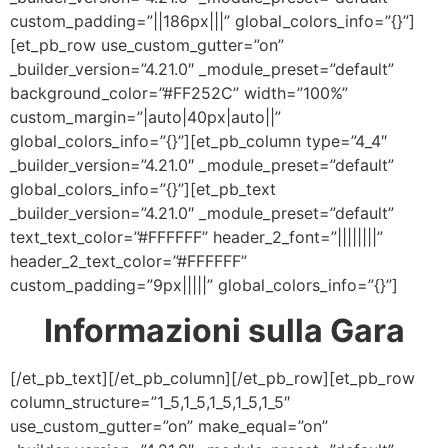
custom_padding=”||186px|||” global_colors_info=”{}”]
[et_pb_row use_custom_gutter=”on”
_builder_version=”4.21.0″ _module_preset=”default”
background_color=”#FF252C” width=”100%”
custom_margin=”|auto|40px|auto||”
global_colors_info=”{}”][et_pb_column type=”4_4″
_builder_version=”4.21.0″ _module_preset=”default”
global_colors_info=”{}”][et_pb_text
_builder_version=”4.21.0″ _module_preset=”default”
text_text_color=”#FFFFFF” header_2_font=”||||||||”
header_2_text_color=”#FFFFFF”
custom_padding=”9px|||||” global_colors_info=”{}”]
Informazioni sulla Gara
[/et_pb_text][/et_pb_column][/et_pb_row][et_pb_row
column_structure=”1_5,1_5,1_5,1_5,1_5″
use_custom_gutter=”on” make_equal=”on”