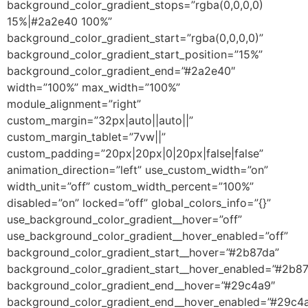
background_color_gradient_stops=”rgba(0,0,0,0)
15%|#2a2e40 100%”
background_color_gradient_start=”rgba(0,0,0,0)”
background_color_gradient_start_position=”15%”
background_color_gradient_end=”#2a2e40″
width=”100%” max_width=”100%”
module_alignment=”right”
custom_margin=”32px|auto||auto||”
custom_margin_tablet=”7vw||”
custom_padding=”20px|20px|0|20px|false|false”
animation_direction=”left” use_custom_width=”on”
width_unit=”off” custom_width_percent=”100%”
disabled=”on” locked=”off” global_colors_info=”{}”
use_background_color_gradient__hover=”off”
use_background_color_gradient__hover_enabled=”off”
background_color_gradient_start__hover=”#2b87da”
background_color_gradient_start__hover_enabled=”#2b8
background_color_gradient_end__hover=”#29c4a9″
background_color_gradient_end__hover_enabled=”#29c4