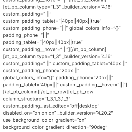
[et_pb_column type=”1_3″ _builder_version=”4.16″
custom_padding=”|||”
custom_padding_tablet=”|40px||40px||true”
custom_padding_phone=”|||” global_colors_info=”{}”
padding_phone=”|||”
padding_tablet=”|40px||40px||true”
custom_padding__hover=”|||”][/et_pb_column]
[et_pb_column type=”1_3″ _builder_version=”4.16″
custom_padding=”|||” custom_padding_tablet=”40px|||”
custom_padding_phone=”20px|||”
global_colors_info=”{}” padding_phone=”20px|||”
padding_tablet=”40px|||” custom_padding__hover=”|||”]
[/et_pb_column][/et_pb_row][et_pb_row
column_structure=”1_3,1_3,1_3″
custom_padding_last_edited=”off|desktop”
disabled_on=”on|on|on” _builder_version=”4.20.2″
use_background_color_gradient=”on”
background_color_gradient_direction=”90deg”