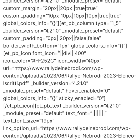
_builder_version=”4.21.0″ _module_preset=”default”
custom_margin=”20px||20px||true|true”
custom_padding=”10px|10px|10px|10px|true|true”
global_colors_info=”{}”][et_pb_column type=”1_5″
_builder_version=”4.21.0″ _module_preset=”default”
custom_padding=”0px||20px||false|false”
border_width_bottom=”1px” global_colors_info=”{}”]
[et_pb_icon font_icon=”||divi||400″
icon_color=”#FF252C” icon_width=”40px”
url=”https://www.rallydeinebrodi.com/wp-
content/uploads/2023/06/Rallye-Nebrodi-2023-Elenco-
Iscritti.pdf” _builder_version=”4.21.0″
_module_preset=”default” hover_enabled=”0″
global_colors_info=”{}” sticky_enabled=”0″]
[/et_pb_icon][et_pb_text _builder_version=”4.21.0″
_module_preset=”default” text_font=”||||||||”
text_font_size=”19px”
link_option_url=”https://www.rallydeinebrodi.com/wp-
content/uploads/2023/06/Rallye-Nebrodi-2023-Elenco-