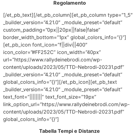
Regolamento
[/et_pb_text][/et_pb_column][et_pb_column type=”1_5″
_builder_version=”4.21.0″ _module_preset=”default”
custom_padding=”0px||20px||false|false”
border_width_bottom=”1px” global_colors_info=”{}”]
[et_pb_icon font_icon=”f||divi||400″
icon_color=”#FF252C” icon_width=”40px”
url=”https://www.rallydeinebrodi.com/wp-
content/uploads/2023/05/TTD-Nebrodi-20231.pdf”
_builder_version=”4.21.0″ _module_preset=”default”
global_colors_info=”{}”][/et_pb_icon][et_pb_text
_builder_version=”4.21.0″ _module_preset=”default”
text_font=”||||||||” text_font_size=”19px”
link_option_url=”https://www.rallydeinebrodi.com/wp-
content/uploads/2023/05/TTD-Nebrodi-20231.pdf”
global_colors_info=”{}”]
Tabella Tempi e Distanze