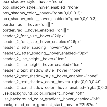
box_shadow_style__hover=”none”
box_shadow_style__hover_enabled=”none”
box_shadow_color__hover=”rgba(0,0,0,0.3)”
box_shadow_color__hover_enabled=”rgba(0,0,0,0.3)”
border_radii__hover=”on||||”
border_radii__hover_enabled=”on||||”
header_2_font_size__hover=”26px”
header_2_font_size__hover_enabled=”26px”
header_2_letter_spacing__hover=”0px”
header_2_letter_spacing__hover_enabled=”0px”
header_2_line_height__hover=”1em”
header_2_line_height__hover_enabled=”1em”
header_2_text_shadow_style__hover=”none”
header_2_text_shadow_style__hover_enabled=”none”
header_2_text_shadow_color__hover=”rgba(0,0,0,0.4)”
header_2_text_shadow_color__hover_enabled=”rgba(0,0,0,
use_background_color_gradient__hover=”off”
use_background_color_gradient__hover_enabled=”off”
background_color_gradient_start__hover=”#2b87da”