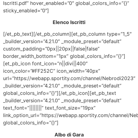
Iscritti.pdf” hover_enabled=”0″ global_colors_info=”{}”
sticky_enabled=”0″]
Elenco Iscritti
[/et_pb_text][/et_pb_column][et_pb_column type=”1_5″
_builder_version=”4.21.0″ _module_preset=”default”
custom_padding=”0px||20px||false|false”
border_width_bottom=”1px” global_colors_info=”{}”]
[et_pb_icon font_icon=”n||divi||400″
icon_color=”#FF252C” icon_width=”40px”
url=”https://webapp.sportity.com/channel/Nebrodi2023″
_builder_version=”4.21.0″ _module_preset=”default”
global_colors_info=”{}”][/et_pb_icon][et_pb_text
_builder_version=”4.21.0″ _module_preset=”default”
text_font=”||||||||” text_font_size=”19px”
link_option_url=”https://webapp.sportity.com/channel/N
global_colors_info=”{}”]
Albo di Gara